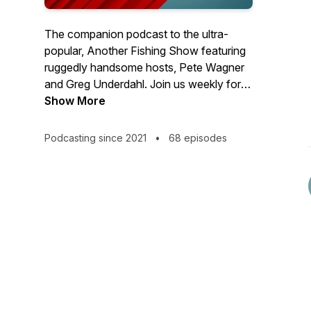
The companion podcast to the ultra-
popular, Another Fishing Show featuring
ruggedly handsome hosts, Pete Wagner
and Greg Underdahl. Join us weekly for
an irreverent look at the world of fishing
Show More
and learn what not to do to catch more
fish. This isn't another fishing podcast.
Podcasting since 2021
•
68 episodes
This is...Another Fishing Podcast!