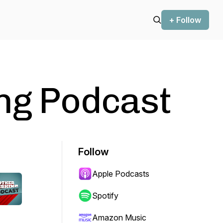
+ Follow
ng Podcast
Follow
Apple Podcasts
Spotify
Amazon Music