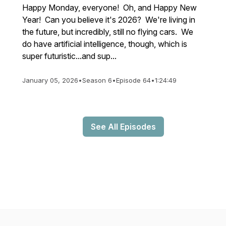
Happy Monday, everyone! Oh, and Happy New
Year! Can you believe it's 2026? We're living in
the future, but incredibly, still no flying cars. We
do have artificial intelligence, though, which is
super futuristic...and sup...
January 05, 2026
•
Season 6
•
Episode 64
•
1:24:49
See All Episodes