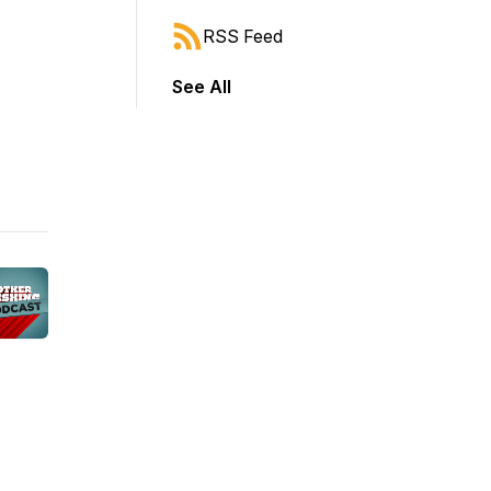
RSS Feed
See All