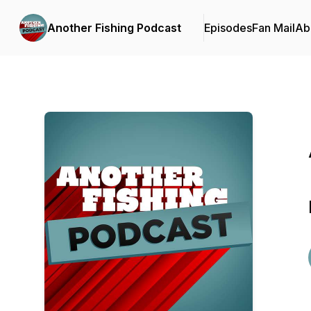
Another Fishing Podcast
Episodes
Fan Mail
Ab