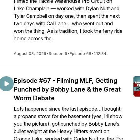
Filmed the Tackle Warehouse Pro Circuit on
Lake Champlain — worked with Dylan Nutt and
Tyler Campbell on day one, then spent the next
two days with Cal Lane… who went out and
won the thing. As is tradition, I took the ferry ride
home across the...
August 03, 2026
•
Season 6
•
Episode 68
•
1:12:34
Episode #67 - Filming MLF, Getting
Punched by Bobby Lane & the Great
Worm Debate
Lots happened since the last episode…I bought
a propane stove for the basement (yes, I’ll show
you the picture), got punched by Bobby Lane’s
bullet weight at the Heavy Hitters event on
Orange Lake, worked with Carter Nutt on the Pro