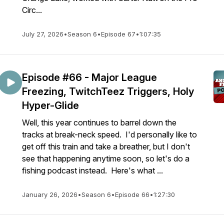
Circ...
July 27, 2026
•
Season 6
•
Episode 67
•
1:07:35
Episode #66 - Major League
Freezing, TwitchTeez Triggers, Holy
Hyper-Glide
Well, this year continues to barrel down the
tracks at break-neck speed. I'd personally like to
get off this train and take a breather, but I don't
see that happening anytime soon, so let's do a
fishing podcast instead. Here's what ...
January 26, 2026
•
Season 6
•
Episode 66
•
1:27:30