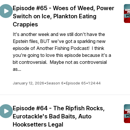
Episode #65 - Woes of Weed, Power
Switch on Ice, Plankton Eating
Crappies
It's another week and we still don't have the
Epstein files, BUT we've got a sparkling new
episode of Another Fishing Podcast! I think
you're going to love this episode because it's a
bit controversial. Maybe not as controversial
as...
January 12, 2026
•
Season 6
•
Episode 65
•
1:24:44
Episode #64 - The Ripfish Rocks,
Eurotackle's Bad Baits, Auto
Hooksetters Legal