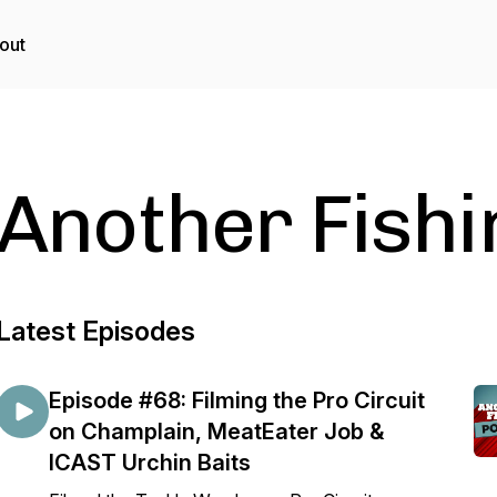
out
Another Fishi
Latest Episodes
Episode #68: Filming the Pro Circuit
on Champlain, MeatEater Job &
ICAST Urchin Baits