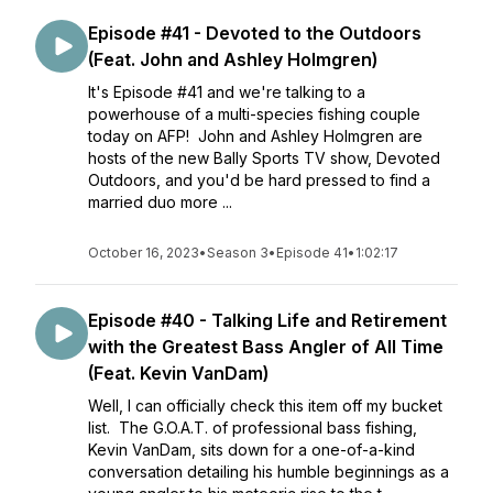
Episode #41 - Devoted to the Outdoors
(Feat. John and Ashley Holmgren)
It's Episode #41 and we're talking to a
powerhouse of a multi-species fishing couple
today on AFP! John and Ashley Holmgren are
hosts of the new Bally Sports TV show, Devoted
Outdoors, and you'd be hard pressed to find a
married duo more ...
October 16, 2023
•
Season 3
•
Episode 41
•
1:02:17
Episode #40 - Talking Life and Retirement
with the Greatest Bass Angler of All Time
(Feat. Kevin VanDam)
Well, I can officially check this item off my bucket
list. The G.O.A.T. of professional bass fishing,
Kevin VanDam, sits down for a one-of-a-kind
conversation detailing his humble beginnings as a