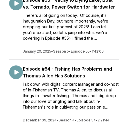
Episode #55 - Vacay to Dying Lake, Boat
vs. Tornado, Power Switch for Hardwater
There's a lot going on today. Of course, it's
Inauguration Day, but more importantly, we're
dropping our first podcast of 2025! I can tell
you're excited, so let's jump into what we're
covering in Episode #55:- I filmed the ...
January 20, 2025
•
Season 5
•
Episode 55
•
1:42:00
Episode #54 - Fishing Has Problems and
Thomas Allen Has Solutions
I sit down with digital content manager and co-host
of In-Fisherman TV, Thomas Allen, to discuss all
things freshwater fishing. Thomas and I dig deep
into our love of angling and talk about In-
Fisherman's role in cultivating our passion e...
December 09, 2024
•
Season 4
•
Episode 54
•
2:21:44