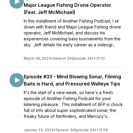
Major League Fishing Drone Operator
(Feat. Jeff McMichael)
In this installment of Another Fishing Podcast, I sit
down with friend and Major League Fishing drone
operator, Jeff McMichael, and discuss his
experiences covering bass tournaments from the
sky. Jeff details his early career as a videogr...
March 06, 2023
•
Season 3
•
Episode 34
•
1:31:10
Episode #33 - Mind Blowing Sonar, Filming
Baits is Hard, and Pressured Walleye Tips
It's the start of a new week, so here's a fresh
episode of Another Fishing Podcast for your
listening pleasure. This installment of AFP is chock
full of info about super sophisticated sonar, the
freaky future of fishfinders, and Mercury's...
January 23, 2023
•
Season 3
•
Episode 33
•
1:12:06