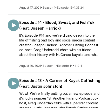
August 17, 2021
•
Season 1
•
Episode 15
•
1:35:24
Episode #14 - Blood, Sweat, and FishTok
(Feat. Joseph Harrick)
It's Episode #14 and we're diving deep into the
life of fishing bad boy and social media content
creator, Joseph Harrick. Another Fishing Podcast
co-host, Greg Underdahl chats with his friend
about their history with NuCanoe kayaks and wh...
August 10, 2021
•
Season 1
•
Episode 14
•
1:19:41
Episode #13 - A Career of Kayak Catfishing
(Feat. Justin Johnston)
Wow! We're finally putting out a new episode and
it's lucky number 13! Another Fishing Podcast co-
host, Greg Underdahl talks with superstar content
creator, Justin Johnston, aka Kayak Catfish about