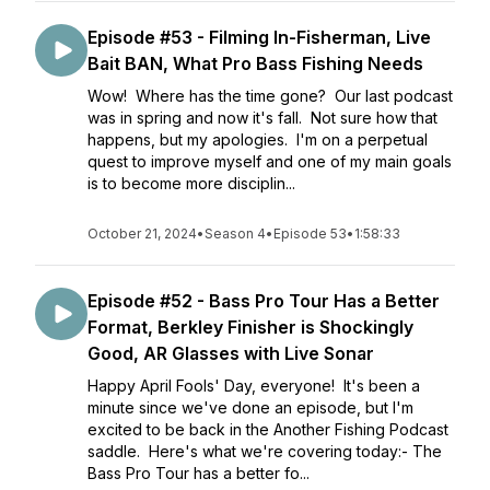
Episode #53 - Filming In-Fisherman, Live
Bait BAN, What Pro Bass Fishing Needs
Wow! Where has the time gone? Our last podcast
was in spring and now it's fall. Not sure how that
happens, but my apologies. I'm on a perpetual
quest to improve myself and one of my main goals
is to become more disciplin...
October 21, 2024
•
Season 4
•
Episode 53
•
1:58:33
Episode #52 - Bass Pro Tour Has a Better
Format, Berkley Finisher is Shockingly
Good, AR Glasses with Live Sonar
Happy April Fools' Day, everyone! It's been a
minute since we've done an episode, but I'm
excited to be back in the Another Fishing Podcast
saddle. Here's what we're covering today:- The
Bass Pro Tour has a better fo...