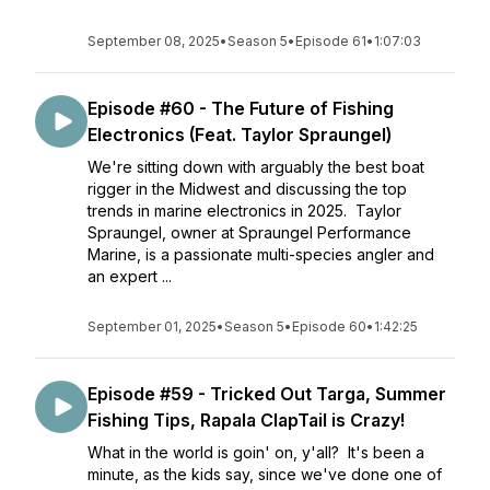
September 08, 2025
•
Season 5
•
Episode 61
•
1:07:03
Episode #60 - The Future of Fishing
Electronics (Feat. Taylor Spraungel)
We're sitting down with arguably the best boat
rigger in the Midwest and discussing the top
trends in marine electronics in 2025. Taylor
Spraungel, owner at Spraungel Performance
Marine, is a passionate multi-species angler and
an expert ...
September 01, 2025
•
Season 5
•
Episode 60
•
1:42:25
Episode #59 - Tricked Out Targa, Summer
Fishing Tips, Rapala ClapTail is Crazy!
What in the world is goin' on, y'all? It's been a
minute, as the kids say, since we've done one of