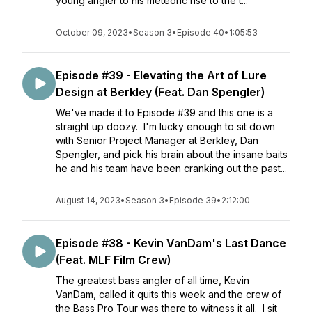
young angler to his meteoric rise to the t...
October 09, 2023
•
Season 3
•
Episode 40
•
1:05:53
Episode #39 - Elevating the Art of Lure
Design at Berkley (Feat. Dan Spengler)
We've made it to Episode #39 and this one is a
straight up doozy. I'm lucky enough to sit down
with Senior Project Manager at Berkley, Dan
Spengler, and pick his brain about the insane baits
he and his team have been cranking out the past...
August 14, 2023
•
Season 3
•
Episode 39
•
2:12:00
Episode #38 - Kevin VanDam's Last Dance
(Feat. MLF Film Crew)
The greatest bass angler of all time, Kevin
VanDam, called it quits this week and the crew of
the Bass Pro Tour was there to witness it all. I sit