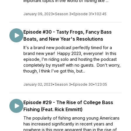
important topics in the world of fishing like ...
January 09, 2023
•
Season 3
•
Episode 31
•
1:02:45
Episode #30 - Tasty Frogs, Fancy Bass
Boats, and New Year's Resolutions
It's a brand new podcast perfectly timed for a
brand new year! Happy 2023, everyone! In this
episode, I'm riding solo and hosting the podcast
completely by myself with no guests. Don't worry,
though, I think I've got this, but...
January 02, 2023
•
Season 3
•
Episode 30
•
1:23:05
Episode #29 - The Rise of College Bass
Fishing (Feat. Rick Emmitt)
The popularity of fishing among young Americans
has increased significantly in recent years and
nowhere is this more apparent than in the rise of