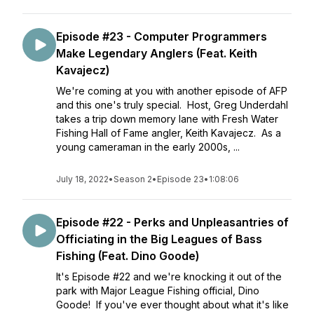
Episode #23 - Computer Programmers
Make Legendary Anglers (Feat. Keith
Kavajecz)
We're coming at you with another episode of AFP
and this one's truly special. Host, Greg Underdahl
takes a trip down memory lane with Fresh Water
Fishing Hall of Fame angler, Keith Kavajecz. As a
young cameraman in the early 2000s, ...
July 18, 2022
•
Season 2
•
Episode 23
•
1:08:06
Episode #22 - Perks and Unpleasantries of
Officiating in the Big Leagues of Bass
Fishing (Feat. Dino Goode)
It's Episode #22 and we're knocking it out of the
park with Major League Fishing official, Dino
Goode! If you've ever thought about what it's like