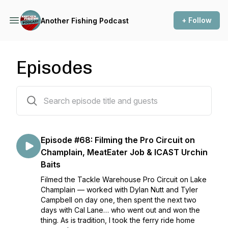
+ Follow
Another Fishing Podcast
Episodes
68 episodes
Episode #68: Filming the Pro Circuit on
Champlain, MeatEater Job & ICAST Urchin
Baits
Filmed the Tackle Warehouse Pro Circuit on Lake
Champlain — worked with Dylan Nutt and Tyler
Campbell on day one, then spent the next two
days with Cal Lane… who went out and won the
thing. As is tradition, I took the ferry ride home