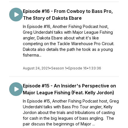
Episode #16 - From Cowboy to Bass Pro,
The Story of Dakota Ebare
In Episode #16, Another Fishing Podcast host,
Greg Underdahl talks with Major League Fishing
angler, Dakota Ebare about what it's like
competing on the Tackle Warehouse Pro Circuit.
Dakota also details the path he took as a young
fisherma...
August 24, 2021
•
Season 1
•
Episode 16
•
1:33:36
Episode #15 - An Insider's Perspective on
Major League Fishing (Feat. Kelly Jordon)
In Episode #15, Another Fishing Podcast host, Greg
Underdahl talks with Bass Pro Tour angler, Kelly
Jordon about the trials and tribulations of casting
for cash in the big leagues of bass angling. The
pair discuss the beginnings of Major ...