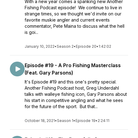
With a new year comes a spanking new Another
Fishing Podcast episode! We continue to live in
strange times, so we thought we'd invite on our
favorite muskie angler and current events
commentator, Pete Maina to discuss what the hell
is goi...
January 10, 2022
•
Season 2
•
Episode 20
•
1:42:02
Episode #19 - A Pro Fishing Masterclass
(Feat. Gary Parsons)
It's Episode #19 and this one's pretty special.
Another Fishing Podcast host, Greg Underdahl
talks with walleye fishing icon, Gary Parsons about
his start in competitive angling and what he sees
for the future of the sport. But that...
October 18, 2021
•
Season 1
•
Episode 19
•
2:24:11