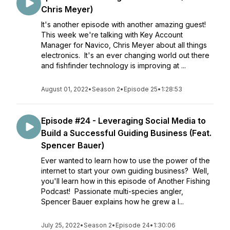
Chris Meyer)
It's another episode with another amazing guest!
This week we're talking with Key Account
Manager for Navico, Chris Meyer about all things
electronics. It's an ever changing world out there
and fishfinder technology is improving at ...
August 01, 2022
•
Season 2
•
Episode 25
•
1:28:53
Episode #24 - Leveraging Social Media to
Build a Successful Guiding Business (Feat.
Spencer Bauer)
Ever wanted to learn how to use the power of the
internet to start your own guiding business? Well,
you'll learn how in this episode of Another Fishing
Podcast! Passionate multi-species angler,
Spencer Bauer explains how he grew a l...
July 25, 2022
•
Season 2
•
Episode 24
•
1:30:06