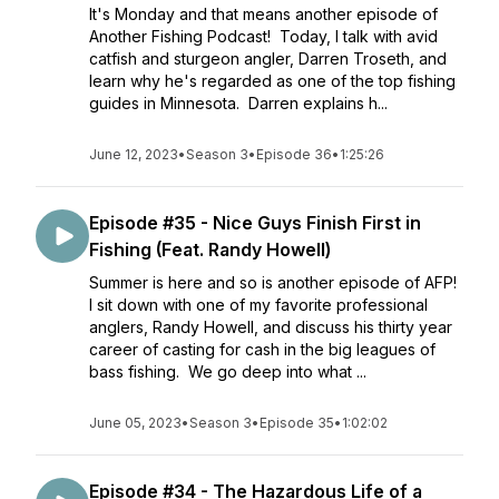
It's Monday and that means another episode of
Another Fishing Podcast! Today, I talk with avid
catfish and sturgeon angler, Darren Troseth, and
learn why he's regarded as one of the top fishing
guides in Minnesota. Darren explains h...
June 12, 2023
•
Season 3
•
Episode 36
•
1:25:26
Episode #35 - Nice Guys Finish First in
Fishing (Feat. Randy Howell)
Summer is here and so is another episode of AFP!
I sit down with one of my favorite professional
anglers, Randy Howell, and discuss his thirty year
career of casting for cash in the big leagues of
bass fishing. We go deep into what ...
June 05, 2023
•
Season 3
•
Episode 35
•
1:02:02
Episode #34 - The Hazardous Life of a