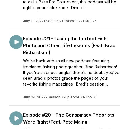
to call a Bass Pro Tour event, this podcast will be
right in your strike zone. Dino d...
July 11, 2022
•
Season 2
•
Episode 22
•
1:09:26
Episode #21 - Taking the Perfect Fish
Photo and Other Life Lessons (Feat. Brad
Richardson)
We're back with an all new podcast featuring
freelance fishing photographer, Brad Richardson!
If you're a serious angler, there's no doubt you've
seen Brad's photos grace the pages of your
favorite fishing magazines. Brad's passion ...
July 04, 2022
•
Season 2
•
Episode 21
•
1:59:21
Episode #20 - The Conspiracy Theorists
Were Right (Feat. Pete Maina)