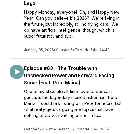
Legal
Happy Monday, everyone! Oh, and Happy New
Year! Can you believe it's 2026? We're living in
the future, but incredibly, still no flying cars. We
do have artificial intelligence, though, which is
super futuristic...and sup...
January 05, 2026
•
Season 6
•
Episode 64
•
1:24:49
Episode #63 - The Trouble with
Unchecked Power and Forward Facing
Sonar (Feat. Pete Maina)
One of my absolute all-time favorite podcast
guests is the legendary muskie fisherman, Pete
Maina. I could talk fishing with Pete for hours, but
what really gets us going are topics that have
nothing to do with wetting a line. In to...
October 27, 2025
•
Season 5
•
Episode 63
•
1:19:08