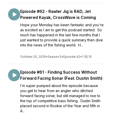
Episode #62 - Rawler Jig is RAD, Jet
Powered Kayak, CrossWave is Coming
Hope your Monday has been fantastic and you're
as excited as I am to get this podcast started. So
much has happened in the last few months that I
just wanted to provide a quick summary then dive
into the news of the fishing world. H...
October 20, 2025
•
Season 5
•
Episode 62
•
1:35:10
Episode #61 - Finding Success Without
Forward Facing Sonar (Feat. Dustin Smith)
I'm super pumped about this episode because
you get to hear from an angler who ditched
forward facing sonar, but still managed to rise to
the top of competitive bass fishing. Dustin Smith
placed second in Rookie of the Year and fifth in
A...