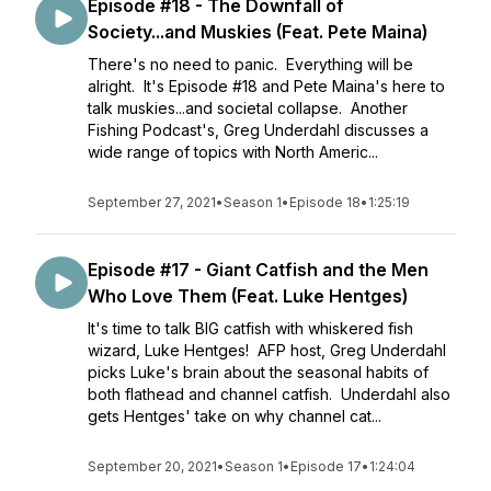
Episode #18 - The Downfall of
Society...and Muskies (Feat. Pete Maina)
There's no need to panic. Everything will be
alright. It's Episode #18 and Pete Maina's here to
talk muskies...and societal collapse. Another
Fishing Podcast's, Greg Underdahl discusses a
wide range of topics with North Americ...
September 27, 2021
•
Season 1
•
Episode 18
•
1:25:19
Episode #17 - Giant Catfish and the Men
Who Love Them (Feat. Luke Hentges)
It's time to talk BIG catfish with whiskered fish
wizard, Luke Hentges! AFP host, Greg Underdahl
picks Luke's brain about the seasonal habits of
both flathead and channel catfish. Underdahl also
gets Hentges' take on why channel cat...
September 20, 2021
•
Season 1
•
Episode 17
•
1:24:04