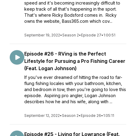
speed and it's becoming increasingly difficult to
keep track of all that's happening in the sport.
That's where Ricky Bodsford comes in. Ricky
owns the website, Bass365.com which cov...
September 19, 2022
•
Season 2
•
Episode 27
•
1:00:51
Episode #26 - RVing is the Perfect
Lifestyle for Pursuing a Pro Fishing Career
(Feat. Logan Johnson)
If you've ever dreamed of hitting the road to far-
flung fishing locales with your bathroom, kitchen,
and bedroom in tow, then you're going to love this
episode. Aspiring pro angler, Logan Johnson
describes how he and his wife, along with ...
September 12, 2022
•
Season 2
•
Episode 26
•
1:05:11
Episode #25 - Living for Lowrance (Feat.