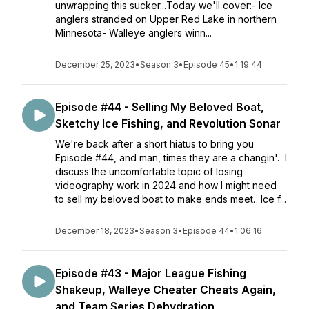
unwrapping this sucker...Today we'll cover:- Ice
anglers stranded on Upper Red Lake in northern
Minnesota- Walleye anglers winn...
December 25, 2023
•
Season 3
•
Episode 45
•
1:19:44
Episode #44 - Selling My Beloved Boat,
Sketchy Ice Fishing, and Revolution Sonar
We're back after a short hiatus to bring you
Episode #44, and man, times they are a changin'. I
discuss the uncomfortable topic of losing
videography work in 2024 and how I might need
to sell my beloved boat to make ends meet. Ice f...
December 18, 2023
•
Season 3
•
Episode 44
•
1:06:16
Episode #43 - Major League Fishing
Shakeup, Walleye Cheater Cheats Again,
and Team Series Dehydration