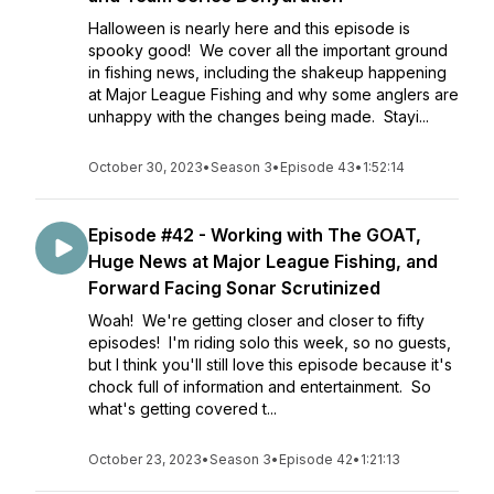
Halloween is nearly here and this episode is
spooky good! We cover all the important ground
in fishing news, including the shakeup happening
at Major League Fishing and why some anglers are
unhappy with the changes being made. Stayi...
October 30, 2023
•
Season 3
•
Episode 43
•
1:52:14
Episode #42 - Working with The GOAT,
Huge News at Major League Fishing, and
Forward Facing Sonar Scrutinized
Woah! We're getting closer and closer to fifty
episodes! I'm riding solo this week, so no guests,
but I think you'll still love this episode because it's
chock full of information and entertainment. So
what's getting covered t...
October 23, 2023
•
Season 3
•
Episode 42
•
1:21:13