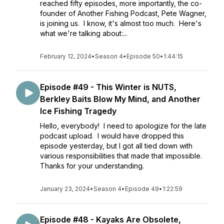
reached fifty episodes, more importantly, the co-
founder of Another Fishing Podcast, Pete Wagner,
is joining us. I know, it's almost too much. Here's
what we're talking about:...
February 12, 2024
•
Season 4
•
Episode 50
•
1:44:15
Episode #49 - This Winter is NUTS,
Berkley Baits Blow My Mind, and Another
Ice Fishing Tragedy
Hello, everybody! I need to apologize for the late
podcast upload. I would have dropped this
episode yesterday, but I got all tied down with
various responsibilities that made that impossible.
Thanks for your understanding.
January 23, 2024
•
Season 4
•
Episode 49
•
1:22:59
Episode #48 - Kayaks Are Obsolete,