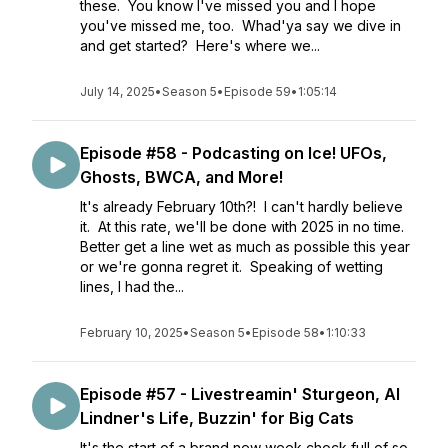
these. You know I've missed you and I hope
you've missed me, too. Whad'ya say we dive in
and get started? Here's where we...
July 14, 2025
•
Season 5
•
Episode 59
•
1:05:14
Episode #58 - Podcasting on Ice! UFOs,
Ghosts, BWCA, and More!
It's already February 10th?! I can't hardly believe
it. At this rate, we'll be done with 2025 in no time.
Better get a line wet as much as possible this year
or we're gonna regret it. Speaking of wetting
lines, I had the...
February 10, 2025
•
Season 5
•
Episode 58
•
1:10:33
Episode #57 - Livestreamin' Sturgeon, Al
Lindner's Life, Buzzin' for Big Cats
It's the start of a brand new week chock full of so