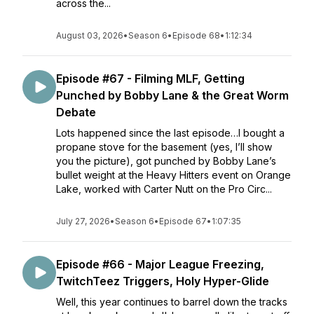
across the...
August 03, 2026
•
Season 6
•
Episode 68
•
1:12:34
Episode #67 - Filming MLF, Getting
Punched by Bobby Lane & the Great Worm
Debate
Lots happened since the last episode…I bought a
propane stove for the basement (yes, I’ll show
you the picture), got punched by Bobby Lane’s
bullet weight at the Heavy Hitters event on Orange
Lake, worked with Carter Nutt on the Pro Circ...
July 27, 2026
•
Season 6
•
Episode 67
•
1:07:35
Episode #66 - Major League Freezing,
TwitchTeez Triggers, Holy Hyper-Glide
Well, this year continues to barrel down the tracks