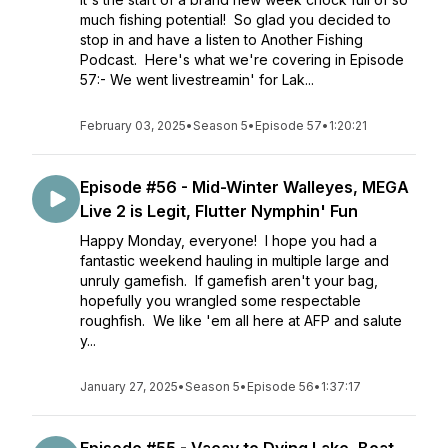
much fishing potential! So glad you decided to
stop in and have a listen to Another Fishing
Podcast. Here's what we're covering in Episode
57:- We went livestreamin' for Lak...
February 03, 2025
•
Season 5
•
Episode 57
•
1:20:21
Episode #56 - Mid-Winter Walleyes, MEGA
Live 2 is Legit, Flutter Nymphin' Fun
Happy Monday, everyone! I hope you had a
fantastic weekend hauling in multiple large and
unruly gamefish. If gamefish aren't your bag,
hopefully you wrangled some respectable
roughfish. We like 'em all here at AFP and salute
y...
January 27, 2025
•
Season 5
•
Episode 56
•
1:37:17