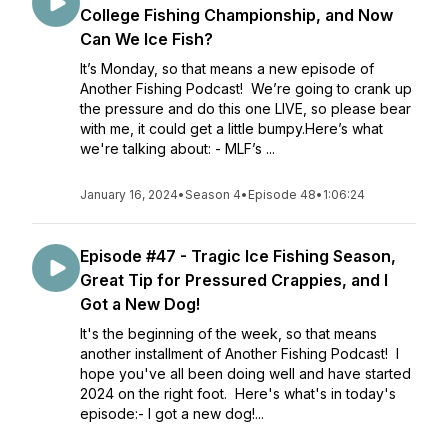
College Fishing Championship, and Now
Can We Ice Fish?
It’s Monday, so that means a new episode of
Another Fishing Podcast! We’re going to crank up
the pressure and do this one LIVE, so please bear
with me, it could get a little bumpy.Here’s what
we're talking about: - MLF’s ...
January 16, 2024
•
Season 4
•
Episode 48
•
1:06:24
Episode #47 - Tragic Ice Fishing Season,
Great Tip for Pressured Crappies, and I
Got a New Dog!
It's the beginning of the week, so that means
another installment of Another Fishing Podcast! I
hope you've all been doing well and have started
2024 on the right foot. Here's what's in today's
episode:- I got a new dog!...