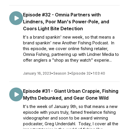
Episode #32 - Omnia Partners with
Lindners, Poor Man's Power-Pole, and
Coors Light Bite Detection
It's a brand spankin' new week, so that means a
brand spankin' new Another Fishing Podcast. In
this episode, we cover online fishing retailer,
Omnia Fishing, partnering up with Lindner Media to
offer anglers a "shop as they watch" experie...
January 16, 2023
•
Season 3
•
Episode 32
•
1:03:40
Episode #31 - Giant Urban Crappie, Fishing
Myths Debunked, and Gear Gone Wild
It's the week of January 9th, so that means a new
episode with yours truly, famed freelance fishing
videographer and soon to be award winning
podcaster, Greg Underdahl. Today, I cover all the