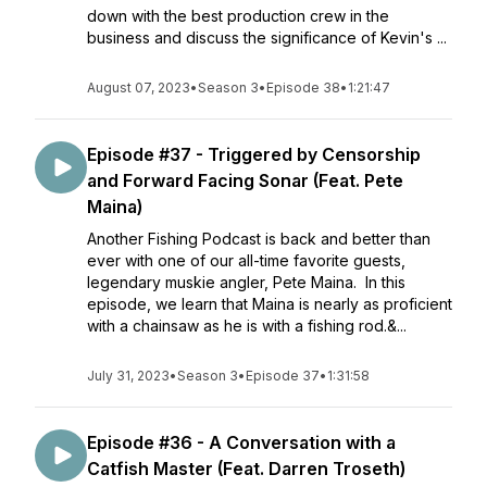
down with the best production crew in the
business and discuss the significance of Kevin's ...
August 07, 2023
•
Season 3
•
Episode 38
•
1:21:47
Episode #37 - Triggered by Censorship
and Forward Facing Sonar (Feat. Pete
Maina)
Another Fishing Podcast is back and better than
ever with one of our all-time favorite guests,
legendary muskie angler, Pete Maina. In this
episode, we learn that Maina is nearly as proficient
with a chainsaw as he is with a fishing rod.&...
July 31, 2023
•
Season 3
•
Episode 37
•
1:31:58
Episode #36 - A Conversation with a
Catfish Master (Feat. Darren Troseth)