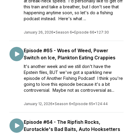
at break-neck speed. I'd personally like to get off
this train and take a breather, but I don't see that
happening anytime soon, so let's do a fishing
podcast instead. Here's what ...
January 26, 2026
•
Season 6
•
Episode 66
•
1:27:30
Episode #65 - Woes of Weed, Power
Switch on Ice, Plankton Eating Crappies
It's another week and we still don't have the
Epstein files, BUT we've got a sparkling new
episode of Another Fishing Podcast! I think you're
going to love this episode because it's a bit
controversial. Maybe not as controversial as...
January 12, 2026
•
Season 6
•
Episode 65
•
1:24:44
Episode #64 - The Ripfish Rocks,
Eurotackle's Bad Baits, Auto Hooksetters