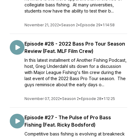
collegiate bass fishing. At many universities,
students now have the ability to test their b...
November 21, 2022
•
Season 2
•
Episode 29
•
1:14:58
Episode #28 - 2022 Bass Pro Tour Season
Review (Feat. MLF Film Crew)
In this latest installment of Another Fishing Podcast,
host, Greg Underdahl sits down for a discussion
with Major League Fishing's film crew during the
last event of the 2022 Bass Pro Tour season. The
guys reminisce about the early days o...
November 07, 2022
•
Season 2
•
Episode 28
•
1:12:25
Episode #27 - The Pulse of Pro Bass
Fishing (Feat. Ricky Bodsford)
Competitive bass fishing is evolving at breakneck