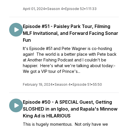
April 01, 2024
•
Season 4
•
Episode 52
•
1:11:33
Episode #51 - Paisley Park Tour, Filming
MLF Invitational, and Forward Facing Sonar
Fun
It's Episode #51 and Pete Wagner is co-hosting
again! The world is a better place with Pete back
at Another Fishing Podcast and I couldn't be
happier. Here's what we're talking about today:-
We got a VIP tour of Prince's...
February 19, 2024
•
Season 4
•
Episode 51
•
55:50
Episode #50 - A SPECIAL Guest, Getting
SLOSHED in an Igloo, and Rapala's Minnow
King Ad is HILARIOUS
This is hugely momentous. Not only have we