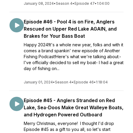
January 08, 2024
•
Season 4
•
Episode 47
•
1:04:00
Episode #46 - Pool 4 is on Fire, Anglers
Rescued on Upper Red Lake AGAIN, and
Brakes for Your Bass Boat
Happy 2024!It's a whole new year, folks and with it
comes a brand spankin' new episode of Another
Fishing Podcast!Here's what we're talking about:-
I've officially decided to sell my boat- I had a great
day of fishing on...
January 01, 2024
•
Season 4
•
Episode 46
•
1:18:04
Episode #45 - Anglers Stranded on Red
Lake, Sea-Doos Make Great Walleye Boats,
and Hydrogen Powered Outboard
Merry Christmas, everyone! I thought I'd drop
Episode #45 as a gift to you all, so let's start