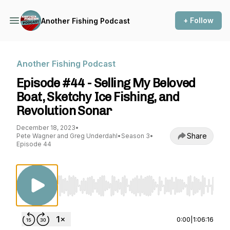
+ Follow
Another Fishing Podcast
Another Fishing Podcast
Episode #44 - Selling My Beloved
Boat, Sketchy Ice Fishing, and
Revolution Sonar
December 18, 2023
•
Share
Pete Wagner and Greg Underdahl
•
Season 3
•
Episode 44
Use Left/Right to seek, Home/End to jump to st
0:00
|
1:06:16