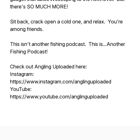
there's SO MUCH MORE!
Sit back, crack open a cold one, and relax. You're
among friends.
This isn't another fishing podcast. This is...Another
Fishing Podcast!
Check out Angling Uploaded here:
Instagram:
https://www.instagram.com/anglinguploaded
YouTube:
https://www.youtube.com/anglinguploaded