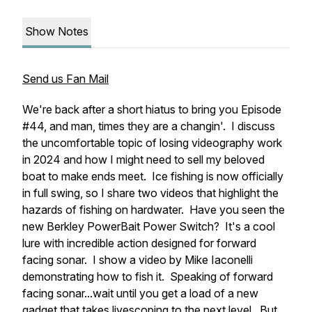
Show Notes
Send us Fan Mail
We're back after a short hiatus to bring you Episode
#44, and man, times they are a changin'. I discuss
the uncomfortable topic of losing videography work
in 2024 and how I might need to sell my beloved
boat to make ends meet. Ice fishing is now officially
in full swing, so I share two videos that highlight the
hazards of fishing on hardwater. Have you seen the
new Berkley PowerBait Power Switch? It's a cool
lure with incredible action designed for forward
facing sonar. I show a video by Mike Iaconelli
demonstrating how to fish it. Speaking of forward
facing sonar...wait until you get a load of a new
gadget that takes livescoping to the next level. But