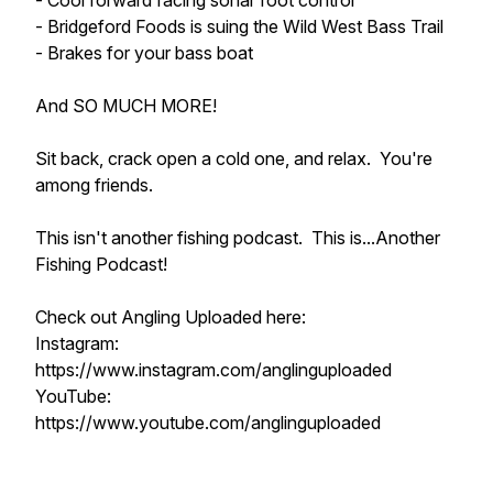
- Cool forward facing sonar foot control
- Bridgeford Foods is suing the Wild West Bass Trail
- Brakes for your bass boat
And SO MUCH MORE!
Sit back, crack open a cold one, and relax. You're
among friends.
This isn't another fishing podcast. This is...Another
Fishing Podcast!
Check out Angling Uploaded here:
Instagram:
https://www.instagram.com/anglinguploaded
YouTube:
https://www.youtube.com/anglinguploaded