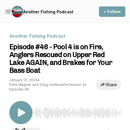
+ Follow
Another Fishing Podcast
Another Fishing Podcast
Episode #46 - Pool 4 is on Fire,
Anglers Rescued on Upper Red
Lake AGAIN, and Brakes for Your
Bass Boat
January 01, 2024
•
Share
Pete Wagner and Greg Underdahl
•
Season 4
•
Episode 46
Use Left/Right to seek, Home/End to jump to st