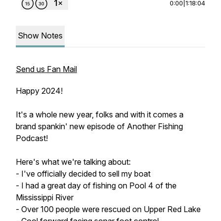
0:00
|
1:18:04
Show Notes
Send us Fan Mail
Happy 2024!
It's a whole new year, folks and with it comes a
brand spankin' new episode of Another Fishing
Podcast!
Here's what we're talking about:
- I've officially decided to sell my boat
- I had a great day of fishing on Pool 4 of the
Mississippi River
- Over 100 people were rescued on Upper Red Lake